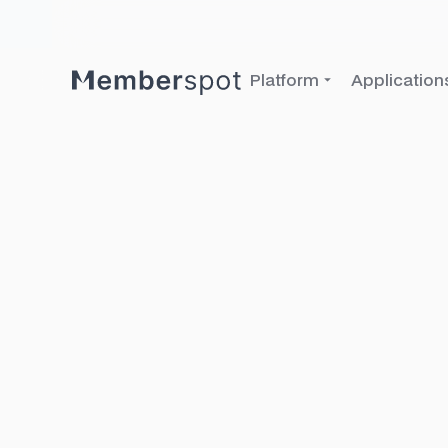
Platform
Application