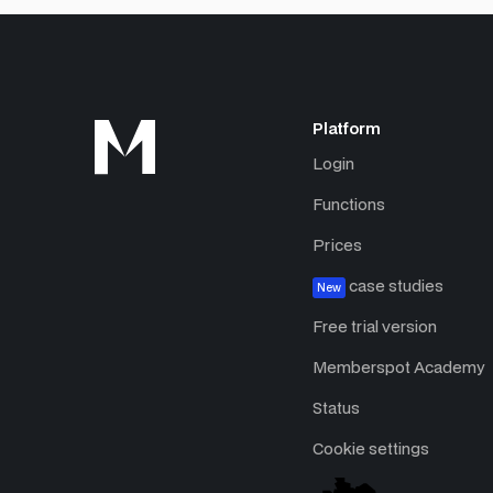
Platform
Login
Functions
Prices
case studies
New
Free trial version
Memberspot Academy
Status
Cookie settings