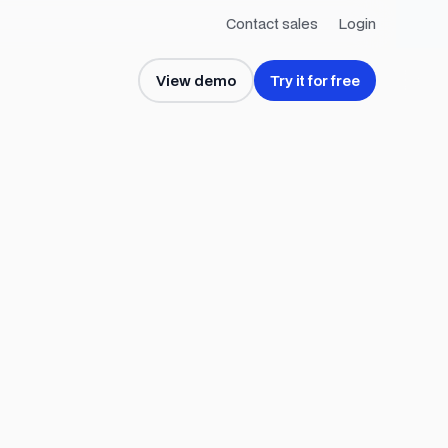
Contact sales
Login
View demo
Try it for free