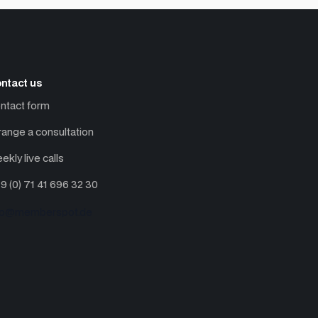
ntact us
ntact form
range a consultation
ekly live calls
9 (0) 71 41 696 32 30
fo@memberspot.de