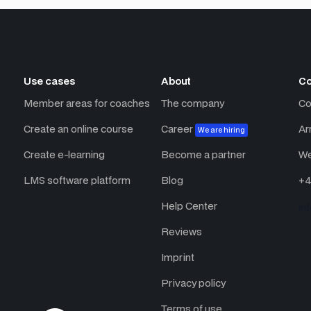
Use cases
About
Co
Member areas for coaches
The company
Co
Create an online course
Career
Ar
We are hiring
Create e-learning
Become a partner
We
LMS software platform
Blog
+4
Help Center
in
Reviews
Imprint
Privacy policy
Terms of use