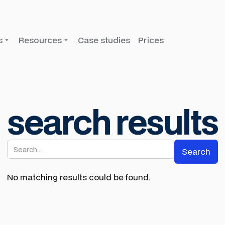
s
Resources
Case studies
Prices
search results
No matching results could be found.