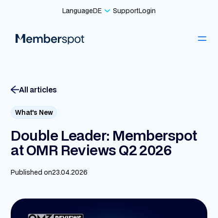
Language
DE
Support
Login
All articles
What's New
Double Leader: Memberspot
at OMR Reviews Q2 2026
Published on
23.04.2026