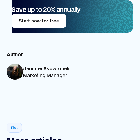
Save up to 20% annually
Start now for free
Author
Jennifer Skowronek
Marketing Manager
Blog