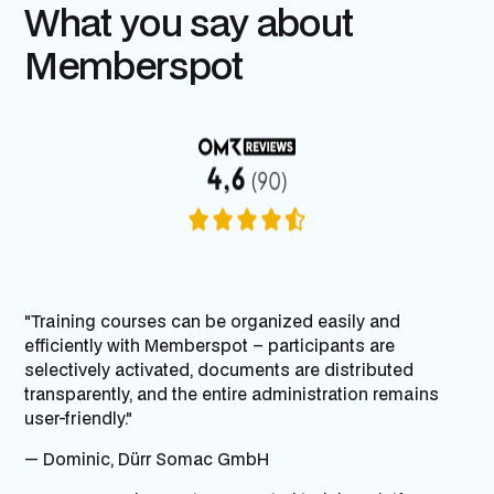
What you say about
Memberspot
"Training courses can be organized easily and
efficiently with Memberspot – participants are
selectively activated, documents are distributed
transparently, and the entire administration remains
user-friendly."
— Dominic,
Dürr Somac GmbH