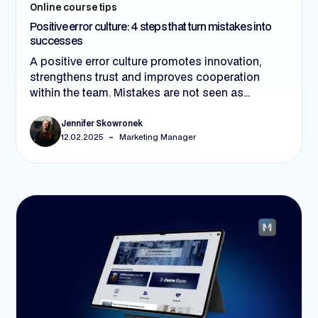
Online course tips
Positive error culture: 4 steps that turn mistakes into
successes
A positive error culture promotes innovation,
strengthens trust and improves cooperation
within the team. Mistakes are not seen as
setbacks, but as learning opportunities. In 4
steps - through open feedback, managers acting
Jennifer Skowronek
-
12.02.2025
Marketing Manager
as role models, clear processes and suitable
tools - companies can establish this culture and
become more successful in the long term.