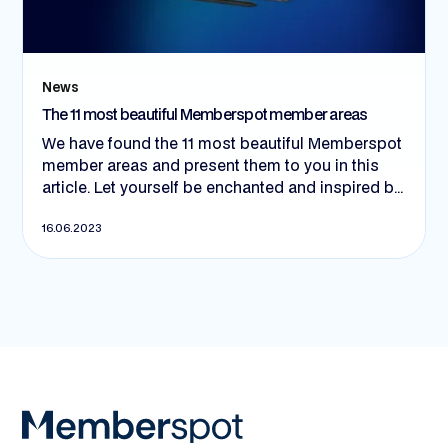
News
The 11 most beautiful Memberspot member areas
We have found the 11 most beautiful Memberspot
member areas and present them to you in this
article. Let yourself be enchanted and inspired by
creative eye-catchers and exciting use cases.
16.06.2023
Let's go! 😍