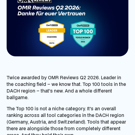
Twice awarded by OMR Reviews Q2 2026. Leader in
the coaching field – we know that. Top 100 tools in the
DACH region – that's new. And a whole different
ballgame.
The Top 100 is not a niche category. It's an overall
ranking across all tool categories in the DACH region
(Germany, Austria, and Switzerland). Tools that appear
there are alongside those from completely different