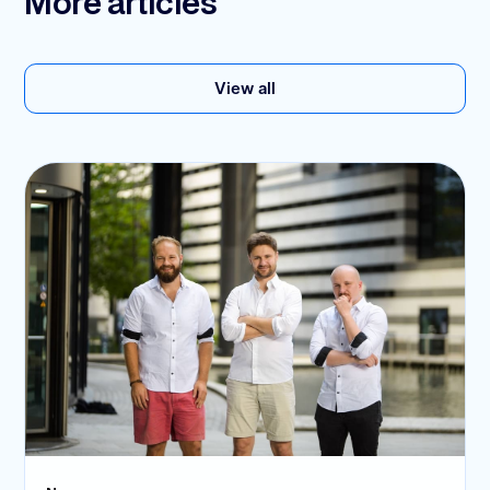
More articles
View all