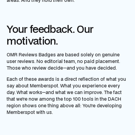
areas. And they hold their own.
Your feedback. Our
motivation.
OMR Reviews Badges are based solely on genuine
user reviews. No editorial team, no paid placement.
Those who review decide—and you have decided.
Each of these awards is a direct reflection of what you
say about Memberspot. What you experience every
day. What works—and what we can improve. The fact
that we're now among the top 100 tools in the DACH
region shows one thing above all: You're developing
Memberspot with us.