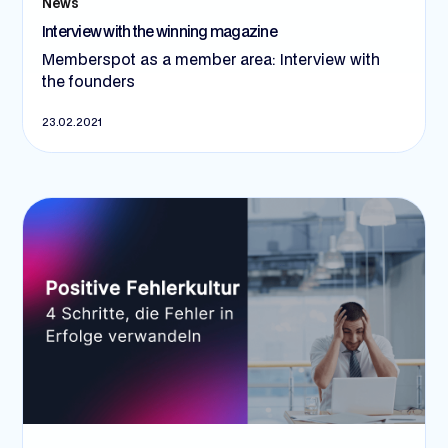
News
Interview with the winning magazine
Memberspot as a member area: Interview with
the founders
23.02.2021