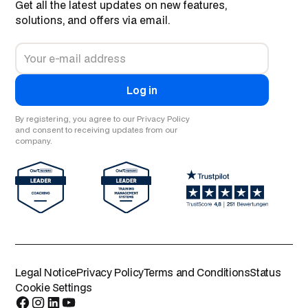
Get all the latest updates on new features,
solutions, and offers via email.
By registering, you agree to our Privacy Policy
and consent to receiving updates from our
company.
Legal Notice
Privacy Policy
Terms and Conditions
Status
Cookie Settings