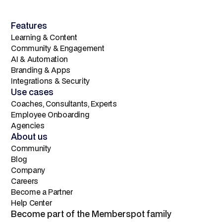
Features
Learning & Content
Community & Engagement
AI & Automation
Branding & Apps
Integrations & Security
Use cases
Coaches, Consultants, Experts
Employee Onboarding
Agencies
About us
Community
Blog
Company
Careers
Become a Partner
Help Center
Become part of the Memberspot family