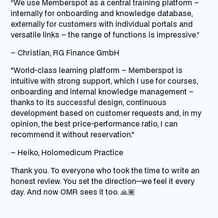
“We use Memberspot as a central training platform –
internally for onboarding and knowledge database,
externally for customers with individual portals and
versatile links – the range of functions is impressive.”
– Christian,
RG Finance GmbH
"World-class learning platform – Memberspot is
intuitive with strong support, which I use for courses,
onboarding and internal knowledge management – ​​
thanks to its successful design, continuous
development based on customer requests and, in my
opinion, the best price-performance ratio, I can
recommend it without reservation."
– Heiko,
Holomedicum
Practice
Thank you. To everyone who took the time to write an
honest review. You set the direction—we feel it every
day. And now OMR sees it too. 🙏🏽