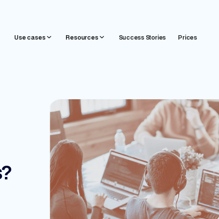
Use cases
Resources
Success Stories
Prices
s?