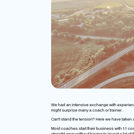
We had an intensive exchange with experie
might surprise many a coach or trainer.
Can't stand the tension? Here we have taken a
Most coaches start their business with 1:1 coac
straight away without having to invest a lot o