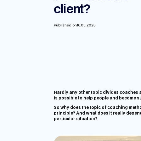
client?
Published on
10.03.2025
Hardly any other topic divides coaches an
is possible to help people and become s
So why does the topic of coaching metho
principle? And what does it really depend
particular situation?