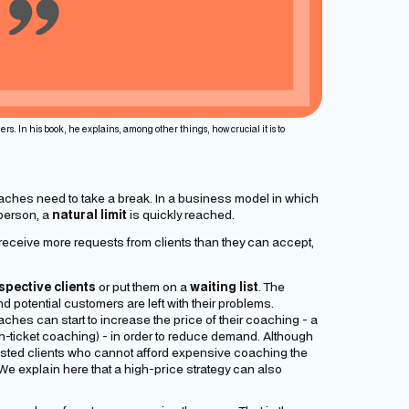
ers. In his book, he explains, among other things, how crucial it is to
aches need to take a break. In a business model in which
 person, a
natural limit
is quickly reached.
receive more requests from clients than they can accept,
spective clients
or put them on a
waiting list
. The
 potential customers are left with their problems.
coaches can start to increase the price of their coaching - a
h-ticket coaching) - in order to reduce demand. Although
rested clients who cannot afford expensive coaching the
 (We explain here that a high-price strategy can also