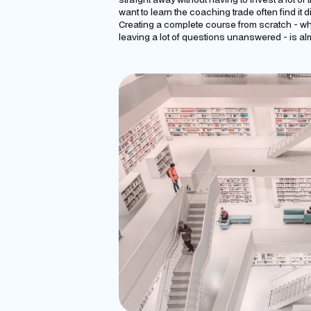
want to learn the coaching trade often find it d
Creating a complete course from scratch - whi
leaving a lot of questions unanswered - is al