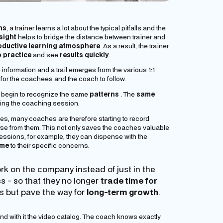
ns
, a trainer learns a lot about the typical pitfalls and the
sight
helps to bridge the distance between trainer and
oductive learning atmosphere
. As a result, the trainer
o practice
and see
results quickly
.
nformation and a trail emerges from the various 1:1
or the coachees and the coach to follow.
 begin to recognize the same
patterns
. The
same
uring the coaching session.
es, many coaches are therefore starting to record
rse
from them. This not only saves the coaches valuable
g sessions, for example, they can dispense with the
ime
to their specific concerns.
ork
on the
company instead of just
in the
 - so that they no longer
trade time for
s but pave the way for
long-term growth
.
nd with it the video catalog. The coach knows exactly