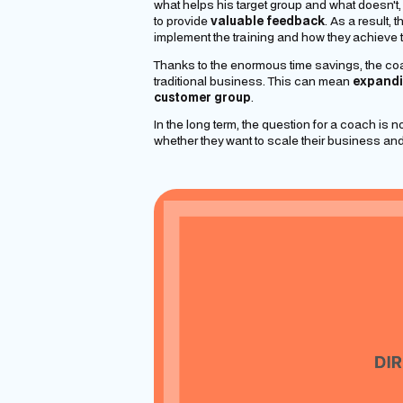
what helps his target group and what doesn't
to provide
valuable feedback
. As a result,
implement the training and how they achieve t
Thanks to the enormous time savings, the coac
traditional business. This can mean
expandi
customer group
.
In the long term, the question for a coach is n
whether they want to
scale
their business and r