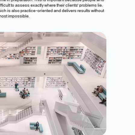
ifficult to assess exactly where their clients' problems lie.
ch is also practice-oriented and delivers results without
most impossible.