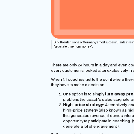
Dirk Kreuter is one of Germany's most successful sales train
"separate time from money".
There are only 24 hours in a day and even co
every customer is looked after exclusively in
When 1:1 coaches get to the point where they 
they have to make a decision.
One option is to simply
turn away
pro
problem: the coach's sales stagnate and
High-price strategy
: Alternatively, 
high-price strategy (also known as hig
this generates revenue, it denies inte
opportunity to participate in coaching.
generate a lot of
engagement
).