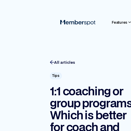
Features
All articles
Tips
1:1 coaching or
group program
Which is better
for coach and