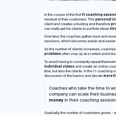
In the course of the first
1:1 coaching sessio
mindset of their customers. This
personal in
client and creates a trusting and therefore
pr
can really get his clients to put their ideas
int
Over time, the coaches gather more and more i
sessions, which becomes easier and easier f
As the number of clients increases, coaches
problems
often crop up at a certain point d
To avoid having to constantly repeat themselv
individual videos
and
create
an
online cou
time, but also the clients. In the 1:1 coachin
discussion of the basics and devote
more t
Coaches who take the time to w
company can scale their business
money
in their coaching session
Gradually, the number of customers grows - a