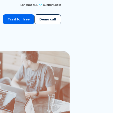
Language
DE
Support
Login
Try it for free
Demo call