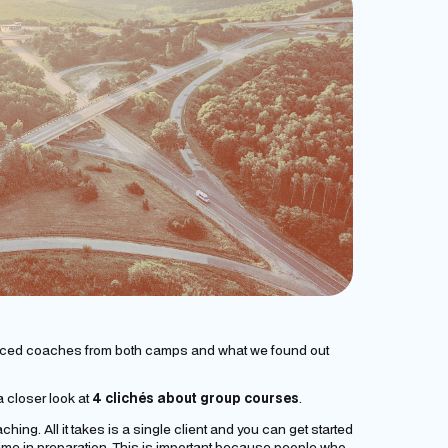
nced coaches from both camps and what we found out
 closer look at
4 clichés about group courses
.
hing. All it takes is a single client and you can get started
f time in preparation. This is important because people who