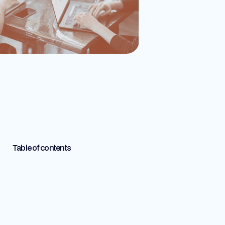
Table of contents