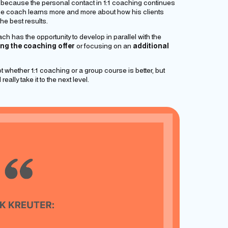
, because the personal contact in 1:1 coaching continues
 the coach learns more and more about how his clients
he best results.
h has the opportunity to develop in parallel with the
ng the coaching offer
or focusing on an
additional
ot whether 1:1 coaching or a group course is better, but
eally take it to the next level.