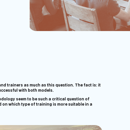
d trainers as much as this question. The fact is: it
uccessful with both models.
dology seem to be such a critical question of
 on which type of training is more suitable in a